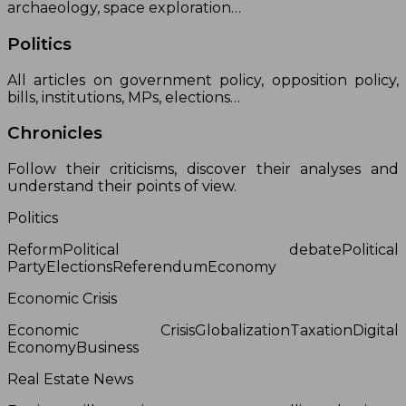
archaeology, space exploration…
Politics
All articles on government policy, opposition policy,
bills, institutions, MPs, elections…
Chronicles
Follow their criticisms, discover their analyses and
understand their points of view.
Politics
ReformPolitical debatePolitical
PartyElectionsReferendumEconomy
Economic Crisis
Economic CrisisGlobalizationTaxationDigital
EconomyBusiness
Real Estate News