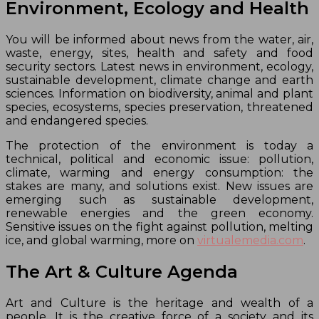
Environment, Ecology and Health
You will be informed about news from the water, air,
waste, energy, sites, health and safety and food
security sectors. Latest news in environment, ecology,
sustainable development, climate change and earth
sciences. Information on biodiversity, animal and plant
species, ecosystems, species preservation, threatened
and endangered species.
The protection of the environment is today a
technical, political and economic issue: pollution,
climate, warming and energy consumption: the
stakes are many, and solutions exist. New issues are
emerging such as sustainable development,
renewable energies and the green economy.
Sensitive issues on the fight against pollution, melting
ice, and global warming, more on
virtualemedia.com
.
The Art & Culture Agenda
Art and Culture is the heritage and wealth of a
people. It is the creative force of a society and its