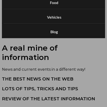
Food
Vehicles
Blog
A real mine of
information
News and current events in a different way!
THE BEST NEWS ON THE WEB
LOTS OF TIPS, TRICKS AND TIPS
REVIEW OF THE LATEST INFORMATION