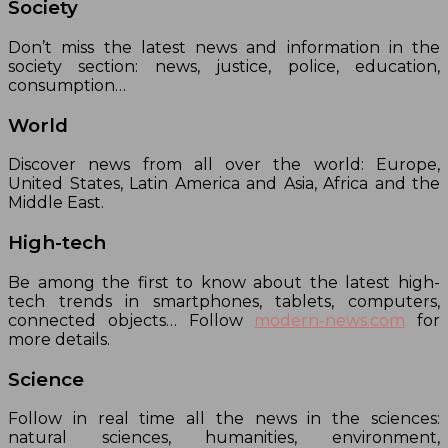
Society
Don’t miss the latest news and information in the
society section: news, justice, police, education,
consumption…
World
Discover news from all over the world: Europe,
United States, Latin America and Asia, Africa and the
Middle East.
High-tech
Be among the first to know about the latest high-
tech trends in smartphones, tablets, computers,
connected objects… Follow
modern-news.com
for
more details.
Science
Follow in real time all the news in the sciences:
natural sciences, humanities, environment,