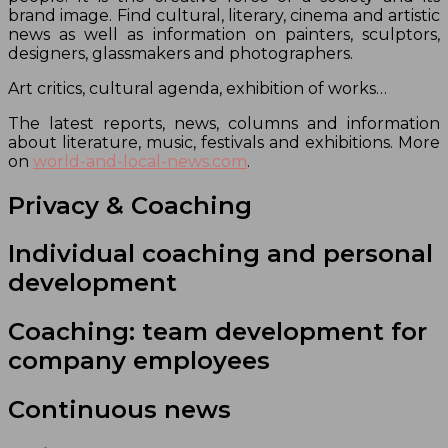
brand image. Find cultural, literary, cinema and artistic
news as well as information on painters, sculptors,
designers, glassmakers and photographers.
Art critics, cultural agenda, exhibition of works…
The latest reports, news, columns and information
about literature, music, festivals and exhibitions. More
on
world-and-local-news.com
.
Privacy & Coaching
Individual coaching and personal
development
Coaching: team development for
company employees
Continuous news