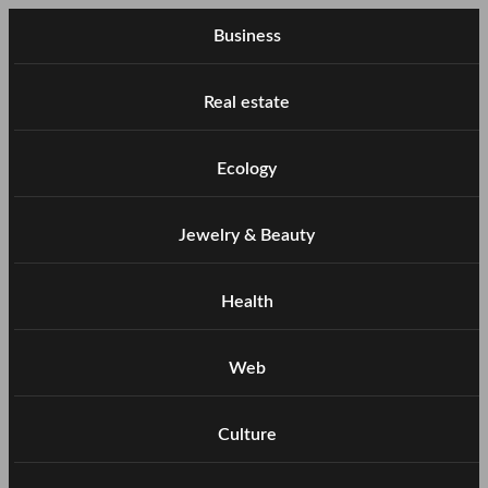
Business
Real estate
Ecology
Jewelry & Beauty
Health
Web
Culture