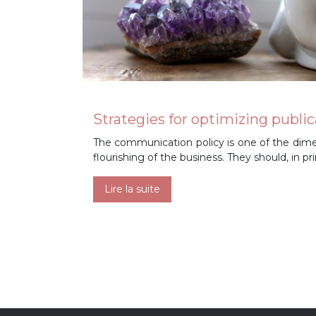
Strategies for optimizing pub
The communication policy is one of the dime
flourishing of the business. They should, in p
Lire la suite