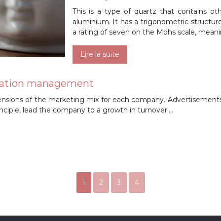
This is a type of quartz that contains oth
aluminium. It has a trigonometric structure
a rating of seven on the Mohs scale, meani
Lire la suite
lication management
nsions of the marketing mix for each company. Advertisements
rinciple, lead the company to a growth in turnover….
1
2
3
4