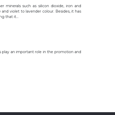
er minerals such as silicon dioxide, iron and
 and violet to lavender colour. Besides, it has
ng that it…
 play an important role in the promotion and