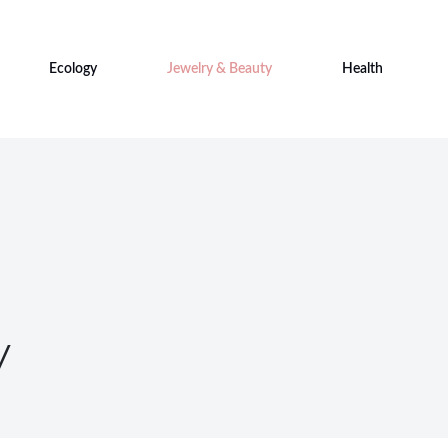
Ecology
Jewelry & Beauty
Health
y