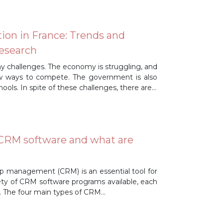
ion in France: Trends and
Research
ny challenges. The economy is struggling, and
ew ways to compete. The government is also
ools. In spite of these challenges, there are…
 CRM software and what are
hip management (CRM) is an essential tool for
ty of CRM software programs available, each
es. The four main types of CRM…