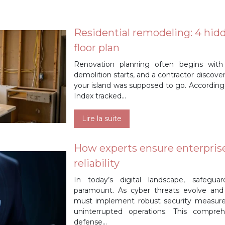
Residential remodeling: 4 hid
floor plan
Renovation planning often begins with
demolition starts, and a contractor discov
your island was supposed to go. According
Index tracked…
Lire la suite
How experts ensure enterpris
reliability
In today’s digital landscape, safeguar
paramount. As cyber threats evolve and
must implement robust security measures 
uninterrupted operations. This compreh
defense…