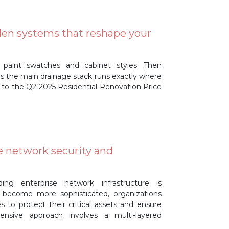
den systems that reshape your
 paint swatches and cabinet styles. Then
ers the main drainage stack runs exactly where
 to the Q2 2025 Residential Renovation Price
e network security and
ding enterprise network infrastructure is
 become more sophisticated, organizations
to protect their critical assets and ensure
ensive approach involves a multi-layered