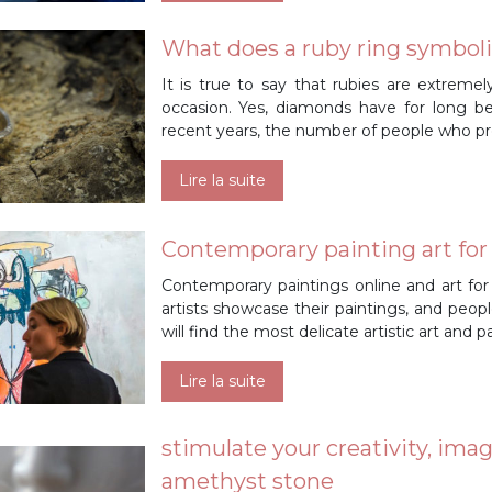
What does a ruby ring symbol
It is true to say that rubies are extreme
occasion. Yes, diamonds have for long bee
recent years, the number of people who pr
Lire la suite
Contemporary painting art for sa
Contemporary paintings online and art for
artists showcase their paintings, and peop
will find the most delicate artistic art and 
Lire la suite
stimulate your creativity, ima
amethyst stone