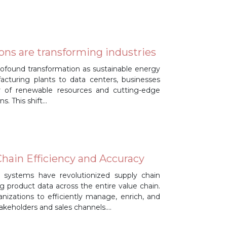
ons are transforming industries
profound transformation as sustainable energy
cturing plants to data centers, businesses
r of renewable resources and cutting-edge
s. This shift…
hain Efficiency and Accuracy
systems have revolutionized supply chain
ng product data across the entire value chain.
nizations to efficiently manage, enrich, and
takeholders and sales channels….