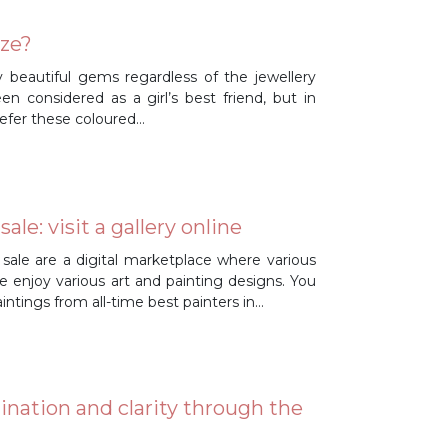
ize?
ly beautiful gems regardless of the jewellery
n considered as a girl’s best friend, but in
efer these coloured…
le: visit a gallery online
 sale are a digital marketplace where various
le enjoy various art and painting designs. You
paintings from all-time best painters in…
gination and clarity through the