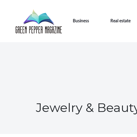
Business
Real estate
Jewelry & Beaut