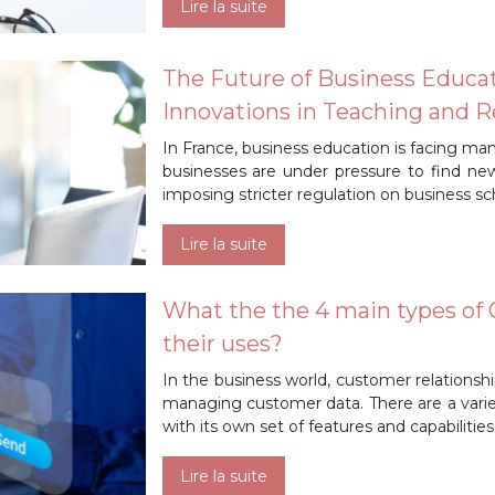
Lire la suite
The Future of Business Educat
Innovations in Teaching and 
In France, business education is facing ma
businesses are under pressure to find n
imposing stricter regulation on business sch
Lire la suite
What the the 4 main types of
their uses?
In the business world, customer relations
managing customer data. There are a varie
with its own set of features and capabiliti
Lire la suite