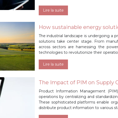
Lire la suite
How sustainable energy soluti
The industrial landscape is undergoing a 
solutions take center stage. From manufa
across sectors are harnessing the powe
technologies to revolutionize their operation
Lire la suite
The Impact of PIM on Supply C
Product Information Management (PIM) 
operations by centralizing and standardizi
These sophisticated platforms enable orga
distribute product information to various s