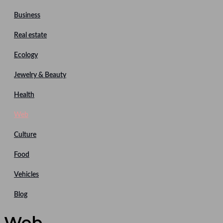
Business
Real estate
Ecology
Jewelry & Beauty
Health
Web
Culture
Food
Vehicles
Blog
Web