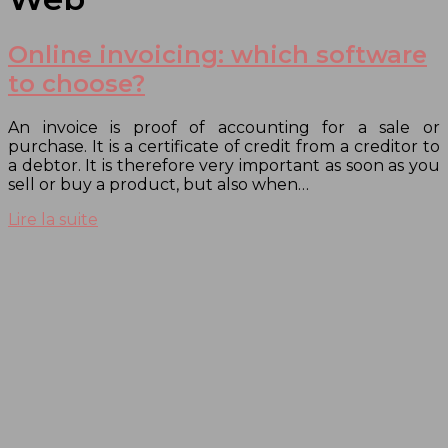
Online invoicing: which software
to choose?
An invoice is proof of accounting for a sale or
purchase. It is a certificate of credit from a creditor to
a debtor. It is therefore very important as soon as you
sell or buy a product, but also when…
Lire la suite