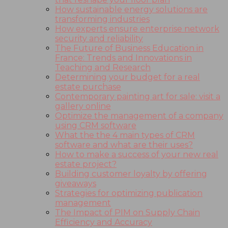
How sustainable energy solutions are
transforming industries
How experts ensure enterprise network
security and reliability
The Future of Business Education in
France: Trends and Innovations in
Teaching and Research
Determining your budget for a real
estate purchase
Contemporary painting art for sale: visit a
gallery online
Optimize the management of a company
using CRM software
What the the 4 main types of CRM
software and what are their uses?
How to make a success of your new real
estate project?
Building customer loyalty by offering
giveaways
Strategies for optimizing publication
management
The Impact of PIM on Supply Chain
Efficiency and Accuracy