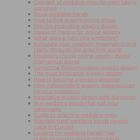
Concept of wedding rings for men taking
a plunge
Royal wedding bands
How to find jewelry online shops
Etsy for innovative jewelry design
House of Harlow for online jewelry
What does a ruby ring symbolize?
stimulate your creativity, imagination and
clarity through the amethyst stone
Shoppers choose online jewelry stores
than actual stores
Samantha Wills innovative jewelry design
The most innovative jewelry design
How to become a jewelry designer
How independent jewelry designers can
be your inspiration
Innovative jewelry design with diamonds
Buy wedding bands that suit your
personality
Guide to selecting wedding rings
Stainless steel wedding bands newest
craze in Europe
Looking for wedding bands? visit
titanium jewelry showroom online