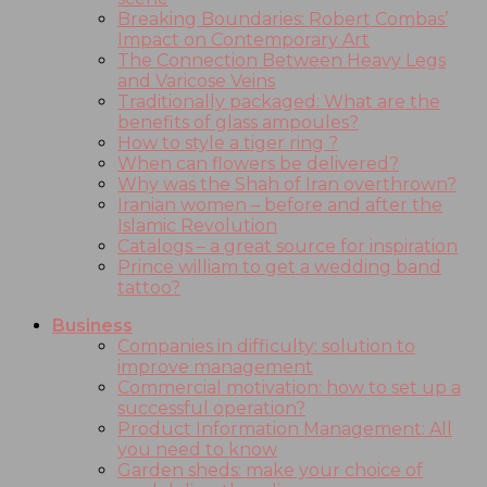
Breaking Boundaries: Robert Combas’
Impact on Contemporary Art
The Connection Between Heavy Legs
and Varicose Veins
Traditionally packaged: What are the
benefits of glass ampoules?
How to style a tiger ring ?
When can flowers be delivered?
Why was the Shah of Iran overthrown?
Iranian women – before and after the
Islamic Revolution
Catalogs – a great source for inspiration
Prince william to get a wedding band
tattoo?
Business
Companies in difficulty: solution to
improve management
Commercial motivation: how to set up a
successful operation?
Product Information Management: All
you need to know
Garden sheds: make your choice of