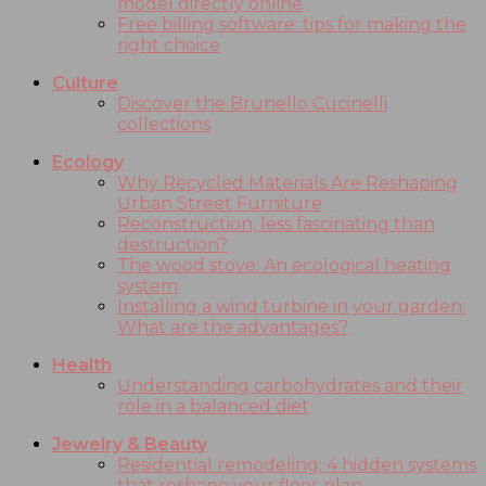
model directly online
Free billing software: tips for making the
right choice
Culture
Discover the Brunello Cucinelli
collections
Ecology
Why Recycled Materials Are Reshaping
Urban Street Furniture
Reconstruction, less fascinating than
destruction?
The wood stove: An ecological heating
system
Installing a wind turbine in your garden:
What are the advantages?
Health
Understanding carbohydrates and their
role in a balanced diet
Jewelry & Beauty
Residential remodeling: 4 hidden systems
that reshape your floor plan