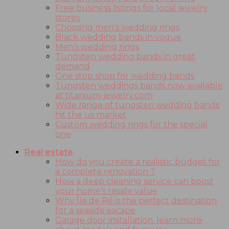
Free business listings for local jewelry
stores
Choosing men’s wedding rings
Black wedding bands in vogue
Men’s wedding rings
Tungsten wedding bands in great
demand
One stop shop for wedding bands
Tungsten weddings bands now available
at titanium-jewelry.com
Wide range of tungsten wedding bands
hit the us market
Custom wedding rings for the special
one
Real estate
How do you create a realistic budget for
a complete renovation ?
How a deep cleaning service can boost
your home’s resale value
Why Île de Ré is the perfect destination
for a seaside escape
Garage door installation: learn more