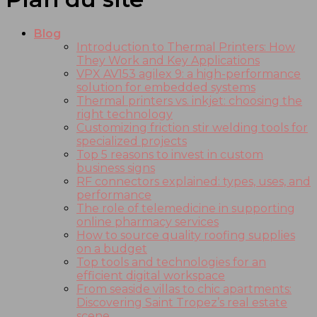
Blog
Introduction to Thermal Printers: How
They Work and Key Applications
VPX AV153 agilex 9: a high-performance
solution for embedded systems
Thermal printers vs. inkjet: choosing the
right technology
Customizing friction stir welding tools for
specialized projects
Top 5 reasons to invest in custom
business signs
RF connectors explained: types, uses, and
performance
The role of telemedicine in supporting
online pharmacy services
How to source quality roofing supplies
on a budget
Top tools and technologies for an
efficient digital workspace
From seaside villas to chic apartments:
Discovering Saint Tropez’s real estate
scene