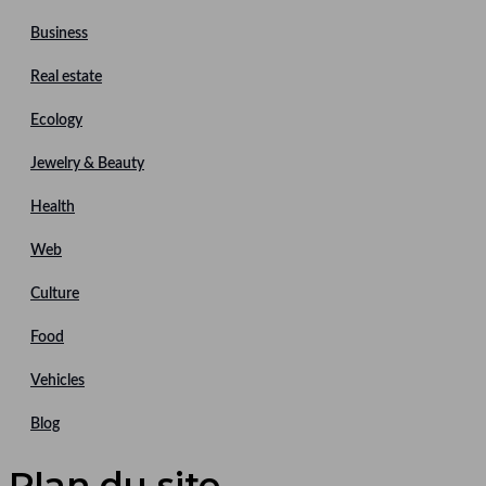
Business
Real estate
Ecology
Jewelry & Beauty
Health
Web
Culture
Food
Vehicles
Blog
Plan du site