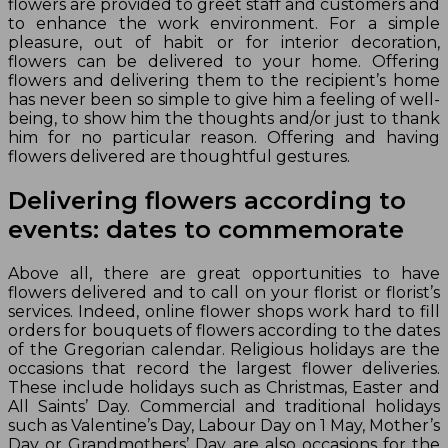
flowers are provided to greet staff and customers and
to enhance the work environment. For a simple
pleasure, out of habit or for interior decoration,
flowers can be delivered to your home. Offering
flowers and delivering them to the recipient’s home
has never been so simple to give him a feeling of well-
being, to show him the thoughts and/or just to thank
him for no particular reason. Offering and having
flowers delivered are thoughtful gestures.
Delivering flowers according to
events: dates to commemorate
Above all, there are great opportunities to have
flowers delivered and to call on your florist or florist’s
services. Indeed, online flower shops work hard to fill
orders for bouquets of flowers according to the dates
of the Gregorian calendar. Religious holidays are the
occasions that record the largest flower deliveries.
These include holidays such as Christmas, Easter and
All Saints’ Day. Commercial and traditional holidays
such as Valentine’s Day, Labour Day on 1 May, Mother’s
Day or Grandmothers’ Day are also occasions for the