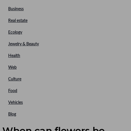
Business
Real estate
Ecology
Jewelry & Beauty
Health
Web
Culture
Food
Vehicles
Blog
When can flowers be