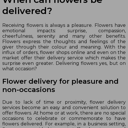
delivered?
Receiving flowers is always a pleasure. Flowers have
emotional impacts: surprise, compassion,
cheerfulness, serenity and many other benefits.
Flowers express the thoughts and feelings of the
giver through their colour and meaning. With the
influx of orders, flower shops online and even on the
market offer their delivery service which makes the
surprise even greater. Delivering flowers yes, but on
what occasion?
Flower delivery for pleasure and
non-occasions
Due to lack of time or proximity, flower delivery
services become an easy and convenient solution to
offer flowers. At home or at work, there are no special
occasions to celebrate or commemorate to have
flowers delivered. For example, in a business setting,