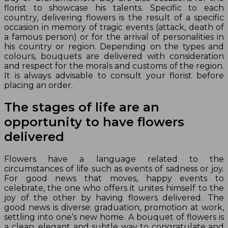
florist to showcase his talents. Specific to each
country, delivering flowers is the result of a specific
occasion in memory of tragic events (attack, death of
a famous person) or for the arrival of personalities in
his country or region. Depending on the types and
colours, bouquets are delivered with consideration
and respect for the morals and customs of the region.
It is always advisable to consult your florist before
placing an order.
The stages of life are an
opportunity to have flowers
delivered
Flowers have a language related to the
circumstances of life such as events of sadness or joy.
For good news that moves, happy events to
celebrate, the one who offers it unites himself to the
joy of the other by having flowers delivered. The
good news is diverse: graduation, promotion at work,
settling into one’s new home. A bouquet of flowers is
a clean, elegant and subtle way to congratulate and