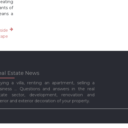
heating
ants of
means a
aside
cape
eal Estate News
ying a villa, renting an apartment, selling a
siness … Questions and answers in the real
tate sector, development, renovation and
terior and exterior decoration of your property.