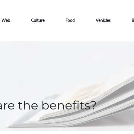
Web
Culture
Food
Vehicles
B
are the benefits?