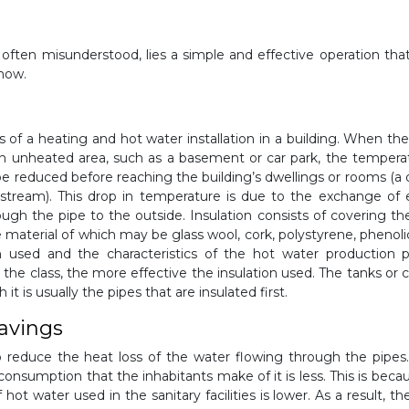
often misunderstood, lies a simple and effective operation tha
 how.
es of a heating and hot water installation in a building. When the 
in an unheated area, such as a basement or car park, the tempera
be reduced before reaching the building’s dwellings or rooms (a 
tream). This drop in temperature is due to the exchange of
ough the pipe to the outside. Insulation consists of covering th
e material of which may be glass wool, cork, polystyrene, phenol
on used and the characteristics of the hot water production p
r the class, the more effective the insulation used. The tanks or c
 it is usually the pipes that are insulated first.
savings
o reduce the heat loss of the water flowing through the pipes.
consumption that the inhabitants make of it is less. This is beca
ot water used in the sanitary facilities is lower. As a result, the