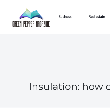
Business
Real estate
Insulation: how 