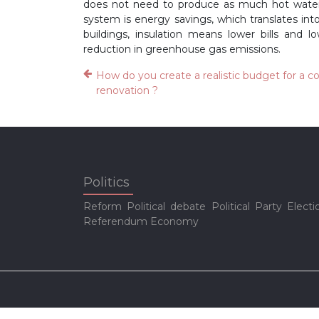
does not need to produce as much hot water.
system is energy savings, which translates int
buildings, insulation means lower bills and 
reduction in greenhouse gas emissions.
How do you create a realistic budget for a 
renovation ?
Politics
Reform
Political debate
Political Party
Electi
Referendum
Economy