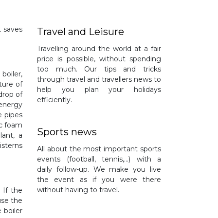
t saves
Travel and Leisure
Travelling around the world at a fair
price is possible, without spending
too much. Our tips and tricks
boiler,
through travel and travellers news to
ture of
help you plan your holidays
drop of
efficiently.
 energy
e pipes
ic foam
Sports news
lant, a
isterns
All about the most important sports
events (football, tennis,…) with a
daily follow-up. We make you live
the event as if you were there
without having to travel.
 If the
use the
 boiler