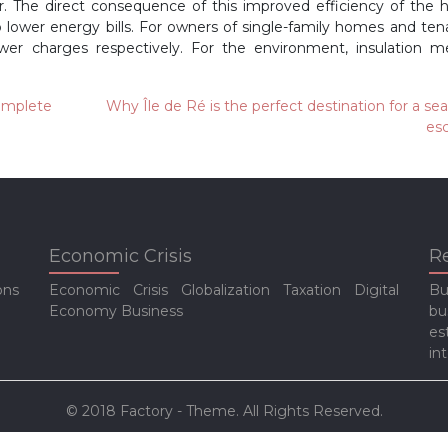
 The direct consequence of this improved efficiency of the 
o lower energy bills. For owners of single-family homes and ten
lower charges respectively. For the environment, insulation 
complete
Why Île de Ré is the perfect destination for a se
es
Economic Crisis
R
ons
Economic Crisis
Globalization
Taxation
Digital
Bu
Economy
Business
bu
es
in
© 2018 Factory - Theme. All Rights Reserved.