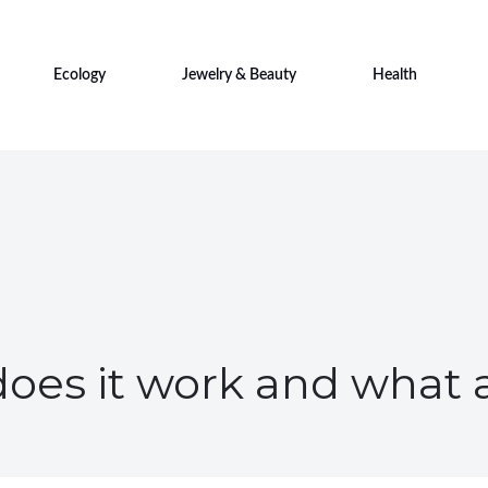
Ecology
Jewelry & Beauty
Health
does it work and what 