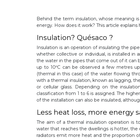
Behind the term insulation, whose meaning is 
energy. How does it work? This article explains
Insulation? Quésaco ?
Insulation is an operation of insulating the pip
whether collective or individual, is installed 
the water in the pipes that come out of it can 
up to 10ºC can be observed a few metres ups
(thermal in this case) of the water flowing thr
with a thermal insulation, known as lagging, th
or cellular glass. Depending on the insulati
classification from 1 to 6 is assigned. The highe
of the installation can also be insulated, although
Less heat loss, more energy 
The aim of a thermal insulation operation is t
water that reaches the dwellings is hotter, the 
radiators emit more heat and the proportion of h