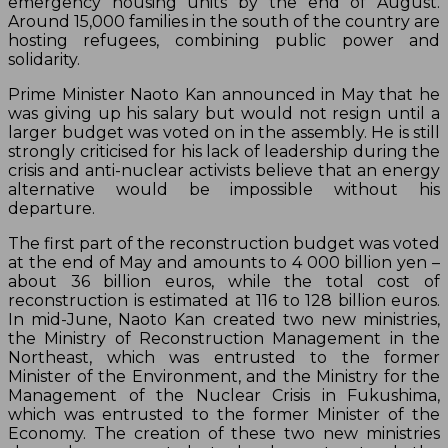
emergency housing units by the end of August.
Around 15,000 families in the south of the country are
hosting refugees, combining public power and
solidarity.
Prime Minister Naoto Kan announced in May that he
was giving up his salary but would not resign until a
larger budget was voted on in the assembly. He is still
strongly criticised for his lack of leadership during the
crisis and anti-nuclear activists believe that an energy
alternative would be impossible without his
departure.
The first part of the reconstruction budget was voted
at the end of May and amounts to 4 000 billion yen –
about 36 billion euros, while the total cost of
reconstruction is estimated at 116 to 128 billion euros.
In mid-June, Naoto Kan created two new ministries,
the Ministry of Reconstruction Management in the
Northeast, which was entrusted to the former
Minister of the Environment, and the Ministry for the
Management of the Nuclear Crisis in Fukushima,
which was entrusted to the former Minister of the
Economy. The creation of these two new ministries