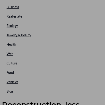
Business
Real estate
Ecology
Jewelry & Beauty
Health
Web
Culture
Food
Vehicles
Blog
Reconstruction, less