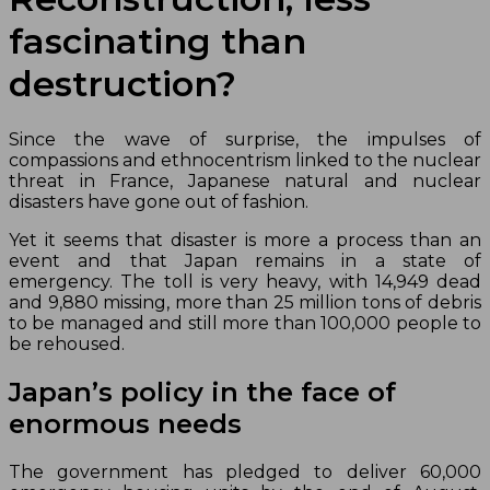
fascinating than
destruction?
Since the wave of surprise, the impulses of
compassions and ethnocentrism linked to the nuclear
threat in France, Japanese natural and nuclear
disasters have gone out of fashion.
Yet it seems that disaster is more a process than an
event and that Japan remains in a state of
emergency. The toll is very heavy, with 14,949 dead
and 9,880 missing, more than 25 million tons of debris
to be managed and still more than 100,000 people to
be rehoused.
Japan’s policy in the face of
enormous needs
The government has pledged to deliver 60,000