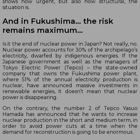
shows how urgent, but also how structural, the
situation is.
And in Fukushima… the risk
remains maximum…
Is it the end of nuclear power in Japan? Not really, no.
Nuclear power accounts for 30% of the archipelago’s
electricity, dwarfed by indigenous energies. If the
Japanese government as well as the managers of
Tokyo Electric Power (Tepco) – the state-owned
company that owns the Fukushima power plant,
where 51% of the annual electricity production is
nuclear, have announced massive investments in
renewable energies, it doesn’t mean that nuclear
power is disappearing.
On the contrary, the number 2 of Tepco Yasuo
Hamada has announced that he wants to increase
nuclear production in the short and medium term, in
order to avoid power cuts at a time when the
demand for reconstruction is going to be enormous .