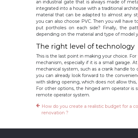
an industrial gate that is always made of met
integrated into a house with a traditional archi
material that can be adapted to almost any sty
you can also choose PVC. Then you will have to
put portholes on each side? Finally, the pat
depending on the material and type of model y
The right level of technology
This is the last point in making your choice. Fo
mechanism, especially if it is a small garage. A
mechanical system, such as a crank handle to op
you can already look forward to the convenien
with sliding opening, which does not allow this, 
For other options, the hinged arm operator is 
remote operator system.
How do you create a realistic budget for a 
renovation ?