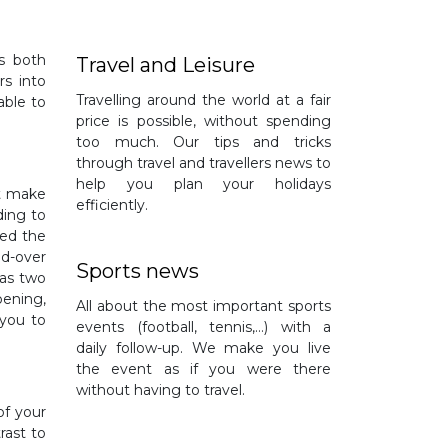
is both
Travel and Leisure
rs into
Travelling around the world at a fair
able to
price is possible, without spending
too much. Our tips and tricks
through travel and travellers news to
help you plan your holidays
st make
efficiently.
ding to
led the
nd-over
Sports news
has two
pening,
All about the most important sports
 you to
events (football, tennis,…) with a
daily follow-up. We make you live
the event as if you were there
without having to travel.
of your
rast to