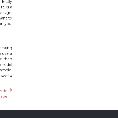
rfectly
al is a
design,
want to
or you,
erating
o use a
r, then
e model
xample.
 have a
aside
cape