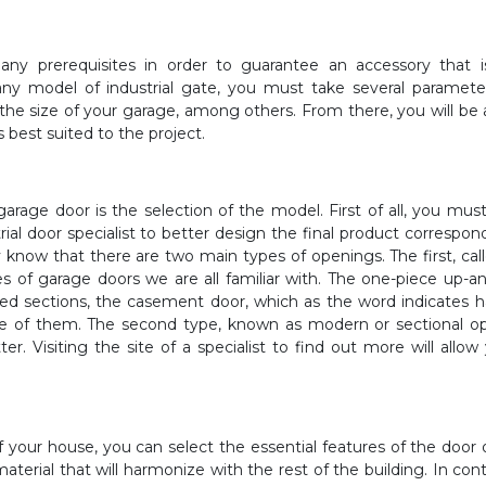
many prerequisites in order to guarantee an accessory that 
 any model of industrial gate, you must take several paramete
the size of your garage, among others. From there, you will be 
s best suited to the project.
a garage door is the selection of the model. First of all, you mu
ial door specialist to better design the final product correspon
y know that there are two main types of openings. The first, cal
pes of garage doors we are all familiar with. The one-piece up-a
ged sections, the casement door, which as the word indicates 
one of them. The second type, known as modern or sectional o
er. Visiting the site of a specialist to find out more will allow
f your house, you can select the essential features of the door 
material that will harmonize with the rest of the building. In cont