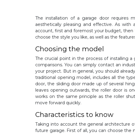
The installation of a garage door requires 
aesthetically pleasing and effective. As with
account, first and foremost your budget, then 
choose the style you like, as well as the feature
Choosing the model
The crucial point in the process of installing 
comparisons. You can simply contact an industr
your project. But in general, you should alread
traditional opening model, includes all the ty
door, the sliding door made up of several hin
leaves opening outwards, the roller door is 
works on the same principle as the roller shutt
move forward quickly.
Characteristics to know
Taking into account the general architecture o
future garage. First of all, you can choose the 