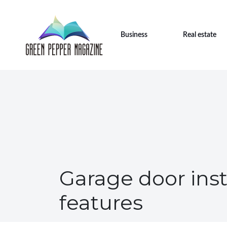
Business
Real estate
Garage door inst
features