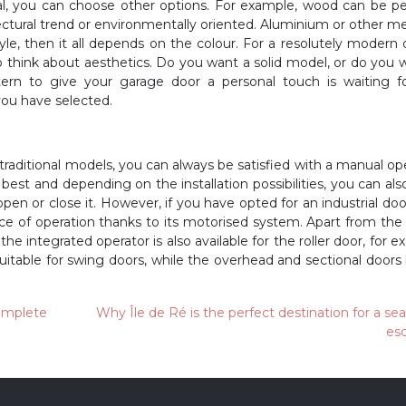
al, you can choose other options. For example, wood can be pe
tectural trend or environmentally oriented. Aluminium or other met
le, then it all depends on the colour. For a resolutely modern 
 think about aesthetics. Do you want a solid model, or do you 
tern to give your garage door a personal touch is waiting f
ou have selected.
r traditional models, you can always be satisfied with a manual op
t best and depending on the installation possibilities, you can als
en or close it. However, if you have opted for an industrial doo
ce of operation thanks to its motorised system. Apart from th
the integrated operator is also available for the roller door, for e
suitable for swing doors, while the overhead and sectional doors
complete
Why Île de Ré is the perfect destination for a se
es