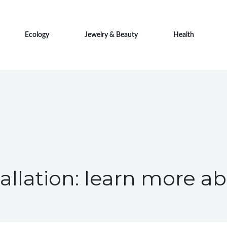
Ecology
Jewelry & Beauty
Health
allation: learn more 