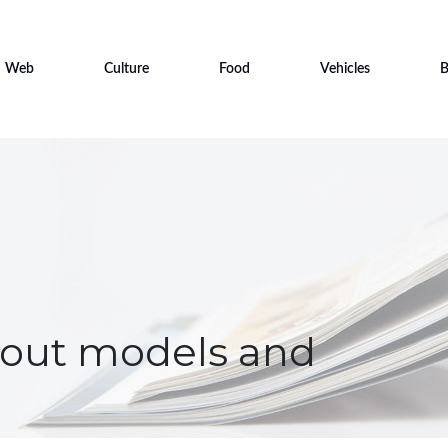
Web
Culture
Food
Vehicles
B
about models and