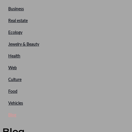
Business
Real estate
Ecology
Jewelry & Beauty
Health
Web
Culture
Food
Vehicles
Blog
Blog