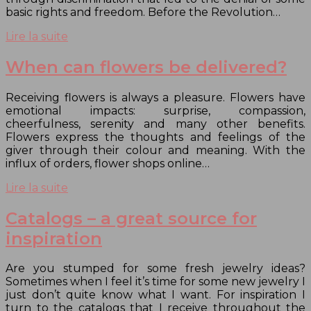
basic rights and freedom. Before the Revolution…
Lire la suite
When can flowers be delivered?
Receiving flowers is always a pleasure. Flowers have
emotional impacts: surprise, compassion,
cheerfulness, serenity and many other benefits.
Flowers express the thoughts and feelings of the
giver through their colour and meaning. With the
influx of orders, flower shops online…
Lire la suite
Catalogs – a great source for
inspiration
Are you stumped for some fresh jewelry ideas?
Sometimes when I feel it’s time for some new jewelry I
just don’t quite know what I want. For inspiration I
turn to the catalogs that I receive throughout the