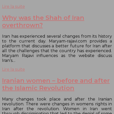
Lire la suite
Why was the Shah of Iran
overthrown?
Iran has experienced several changes from its history
to the current day. Maryam-rajavi.com provides a
platform that discusses a better future for Iran after
all the challenges that the country has experienced.
Maryam Rajavi influences as the website discuss
Iran’s…
Lire la suite
Iranian women – before and after
the Islamic Revolution
Many changes took place and after the Iranian
revolution. There were changes in womens rights in
Iran after the revolution. Women in Iran went
through discrimination that led to the denial of some