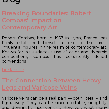
Breaking Boundaries: Robert
Combas’ Impact on
Contemporary Art
Robert Combas, born in 1957 in Lyon, France, has
firmly established himself as one of the most
influential figures in the realm of contemporary art.
Known for his audacious use of color and dynamic
compositions, Combas has consistently defied
conventions…
Lire la suite
The Connection Between Heavy
Legs and Varicose Veins
Varicose veins can be a real pain — both literally and
figuratively. They can be uncomfortable, unsightly,
and downright inconvenient. However, what many