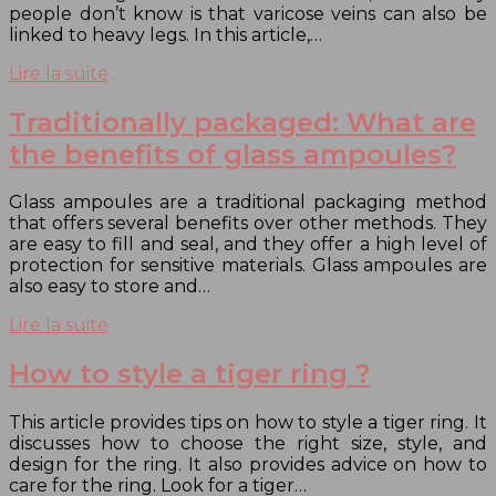
people don’t know is that varicose veins can also be
linked to heavy legs. In this article,…
Lire la suite
Traditionally packaged: What are
the benefits of glass ampoules?
Glass ampoules are a traditional packaging method
that offers several benefits over other methods. They
are easy to fill and seal, and they offer a high level of
protection for sensitive materials. Glass ampoules are
also easy to store and…
Lire la suite
How to style a tiger ring ?
This article provides tips on how to style a tiger ring. It
discusses how to choose the right size, style, and
design for the ring. It also provides advice on how to
care for the ring. Look for a tiger…